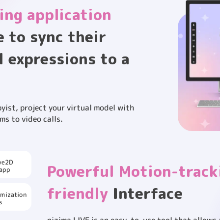
ing application
e to sync their
l expressions to a
yist, project your virtual model with
ms to video calls.
閉じる
ive2D
Powerful Motion-track
 app
friendly
Interface
omization
s