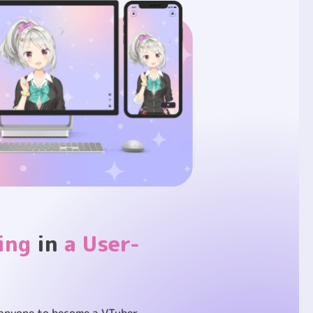
ing
in
a User-