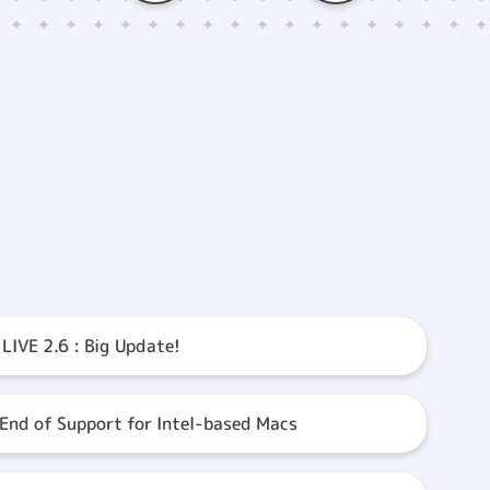
 LIVE 2.6 : Big Update!
 End of Support for Intel-based Macs