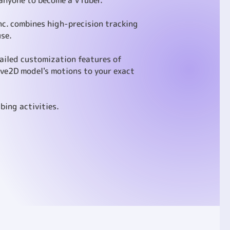
 anyone to become a VTuber.
Inc. combines high-precision tracking
use.
tailed customization features of
ive2D model's motions to your exact
bing activities.