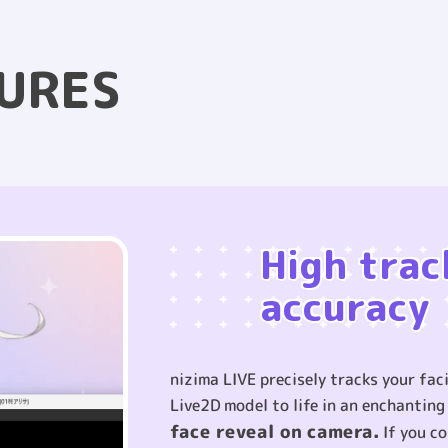
URES
High trac
accuracy
nizima LIVE precisely tracks your fa
Live2D model to life in an enchantin
face reveal on camera.
If you co