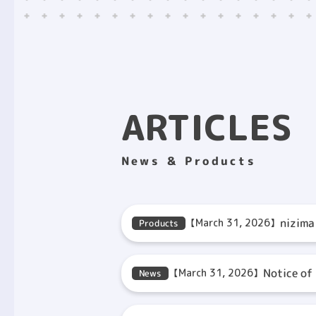
ARTICLES
News ＆ Products
nizima
【March 31, 2026】
Products
Notice of
【March 31, 2026】
News