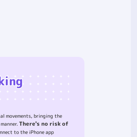
king
cial movements, bringing the
There's no risk of
g manner.
nnect to the iPhone app