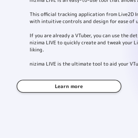
nizima LIVE is an easy-to-use tool that allows
This official tracking application from Live2D 
with intuitive controls and design for ease of 
If you are already a VTuber, you can use the de
nizima LIVE to quickly create and tweak your L
liking.
nizima LIVE is the ultimate tool to aid your VTu
Learn more