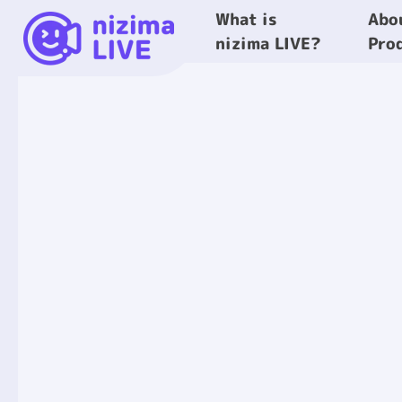
What is
Abo
nizima LIVE?
Pro