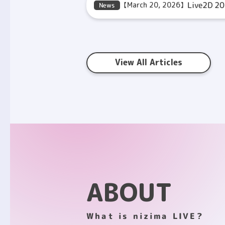
Live2D 20
【March 20, 2026】
News
nizima LI
View All Articles
ABOUT
What is nizima LIVE?