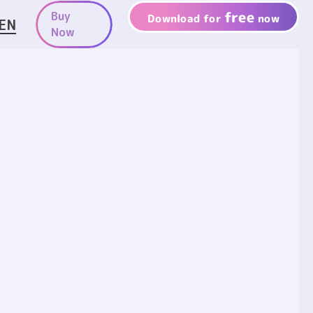
free
Buy
Download for
now
EN
Now