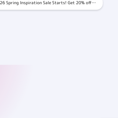
26 Spring Inspiration Sale Starts! Get 20% off
VE Coupon!