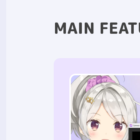
MAIN FEAT