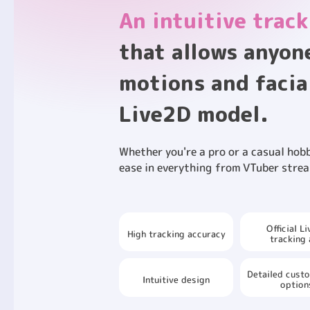
An intuitive track
that allows anyon
motions and facia
Live2D model.
Whether you're a pro or a casual hobb
ease in everything from VTuber strea
Official L
High tracking accuracy
tracking
Detailed cust
Intuitive design
option