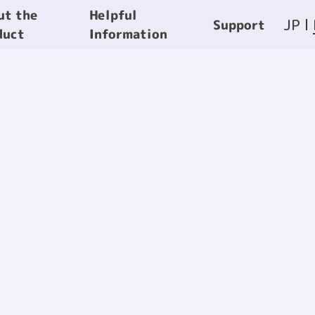
Helpful
ut the
JP
Support
Information
duct