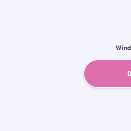
Win
D