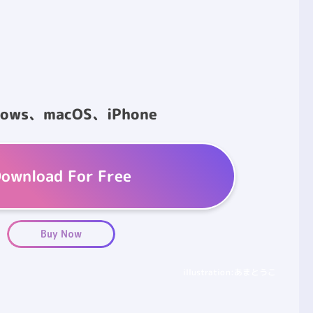
dows、macOS、iPhone
ownload For Free
Buy Now
illustration:あまとうこ