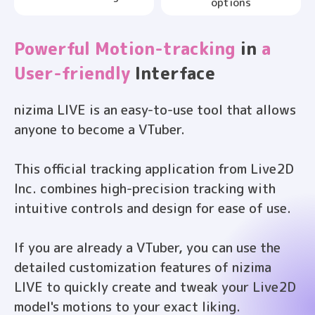
options
Powerful Motion-tracking
in
a
User-friendly
Interface
nizima LIVE is an easy-to-use tool that allows
anyone to become a VTuber.
This official tracking application from Live2D
Inc. combines high-precision tracking with
intuitive controls and design for ease of use.
If you are already a VTuber, you can use the
detailed customization features of nizima
LIVE to quickly create and tweak your Live2D
model's motions to your exact liking.