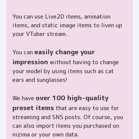
You can use Live2D items, animation
items, and static image items to liven up
your VTuber stream.
閉じる
easily change your
You can
impression
without having to change
your model by using items such as cat
ears and sunglasses!
over 100 high-quality
We have
preset items
that are easy to use for
streaming and SNS posts. Of course, you
can also import items you purchased on
nizima or your own data.