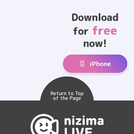
Download
free
for
now!
iPhone
Return to Top
of the Page