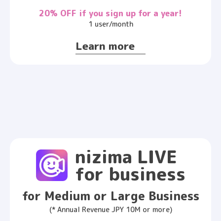
20% OFF if you sign up for a year!
1 user/month
Learn more
nizima LIVE
for business
for Medium or Large Business
(* Annual Revenue JPY 10M or more)