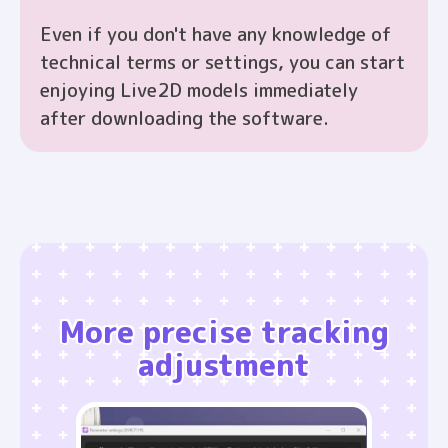
Even if you don't have any knowledge of
technical terms or settings, you can start
enjoying Live2D models immediately
after downloading the software.
More precise tracking
adjustment