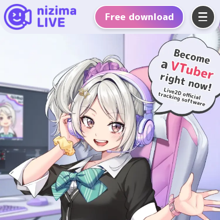
Free
download