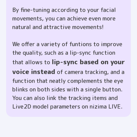
By fine-tuning according to your facial
movements, you can achieve even more
natural and attractive movements!
We offer a variety of funtions to improve
the quality, such as a lip-sync function
lip-sync based on your
that allows to
voice instead
of camera tracking, and a
function that neatly complements the eye
blinks on both sides with a single button.
You can also link the tracking items and
Live2D model parameters on nizima LIVE.