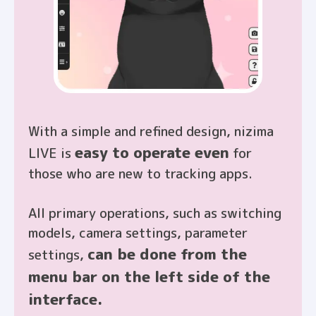
With a simple and refined design, nizima
easy to operate even
LIVE is
for
those who are new to tracking apps.
All primary operations, such as switching
models, camera settings, parameter
can be done from the
settings,
menu bar on the left side of the
interface.