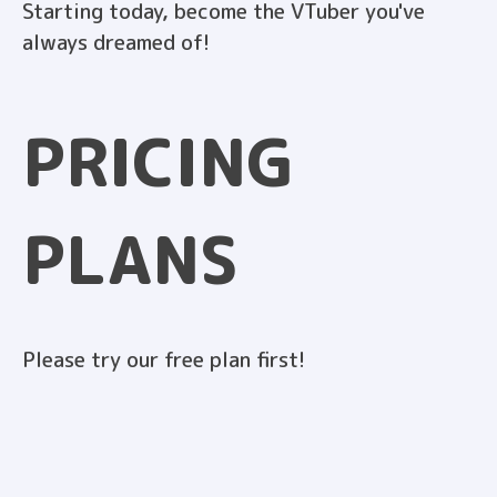
Starting today, become the VTuber you've
always dreamed of!
PRICING
PLANS
Please try our free plan first!