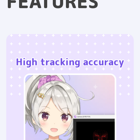
FEATURES
High tracking accuracy