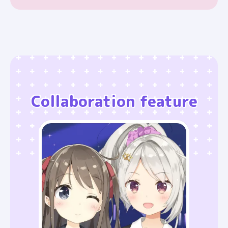
Collaboration feature