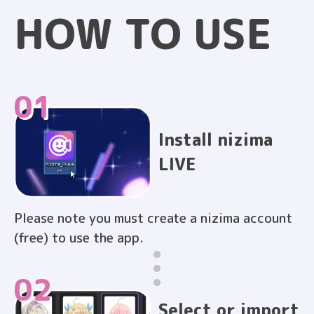
HOW TO
USE
01
Install nizima
LIVE
Please note you must create a nizima account
(free) to use the app.
02
Select or import