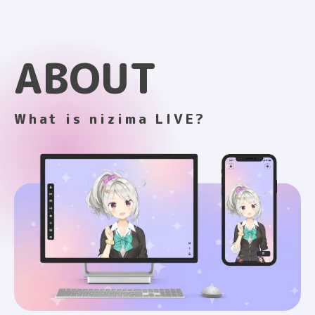
ABOUT
What is nizima LIVE?