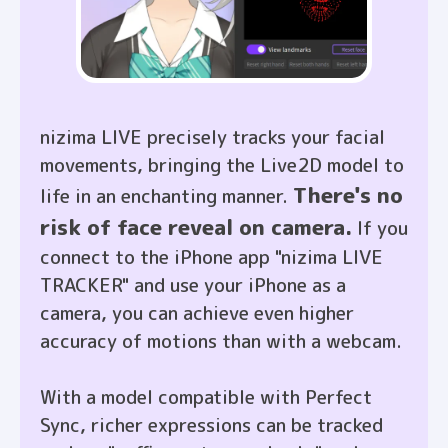
nizima LIVE precisely tracks your facial
movements, bringing the Live2D model to
There's no
life in an enchanting manner.
risk of face reveal on camera.
If you
connect to the iPhone app "nizima LIVE
TRACKER" and use your iPhone as a
camera, you can achieve even higher
accuracy of motions than with a webcam.
With a model compatible with Perfect
Sync, richer expressions can be tracked