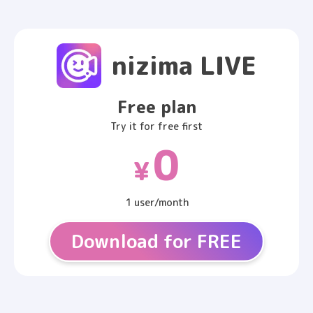
nizima LIVE
Free plan
Try it for free first
0
¥
1 user/month
Download for FREE