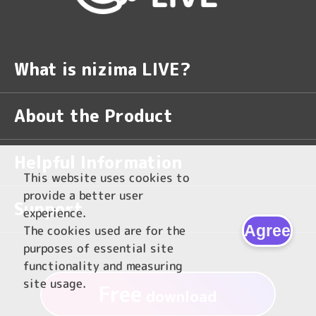
What is nizima LIVE?
About the Product
Helpful Information
This website uses cookies to
provide a better user
Support
experience.
Agree
The cookies used are for the
purposes of essential site
functionality and measuring
site usage.
Free
download