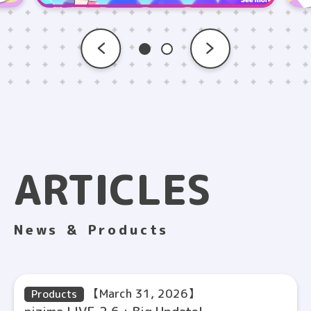
ARTICLES
News ＆ Products
【March 31, 2026】
Products