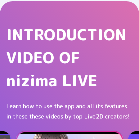
INTRODUCTION
VIDEO OF
nizima LIVE
Learn how to use the app and all its features
in these these videos by top Live2D creators!