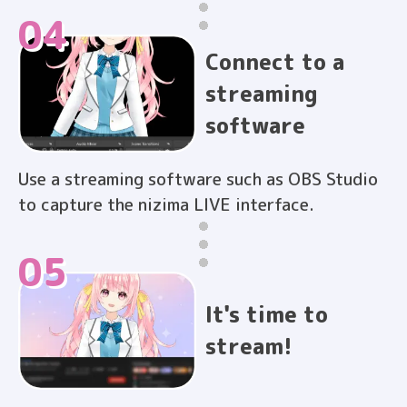
04
Connect to a
streaming
software
Use a streaming software such as OBS Studio
to capture the nizima LIVE interface.
05
It's time to
stream!