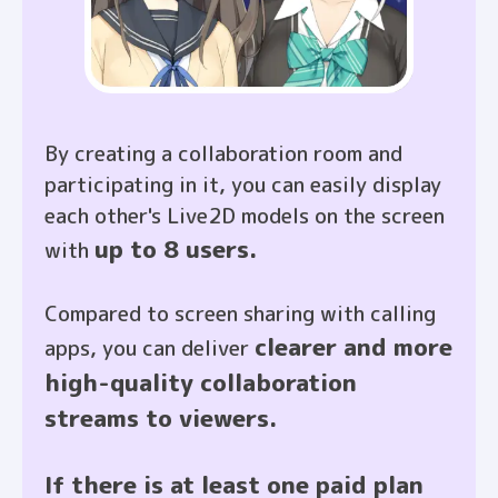
By creating a collaboration room and
participating in it, you can easily display
each other's Live2D models on the screen
up to 8 users.
with
Compared to screen sharing with calling
clearer and more
apps, you can deliver
high-quality collaboration
streams to viewers.
If there is at least one paid plan