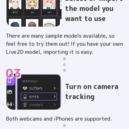
the model you
want to use
There are many sample models available, so
feel free to try them out! If you have your own
Live2D model, importing it is easy.
03
Turn on camera
tracking
Both webcams and iPhones are supported.