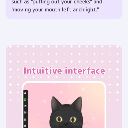
such as "puffing out your cheeks" and
"moving your mouth left and right."
Intuitive interface