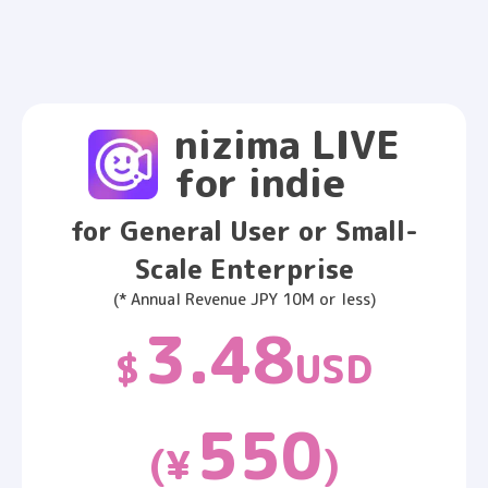
nizima LIVE
for indie
for General User or Small-
Scale Enterprise
(* Annual Revenue JPY 10M or less)
3.48
$
USD
550
(¥
)