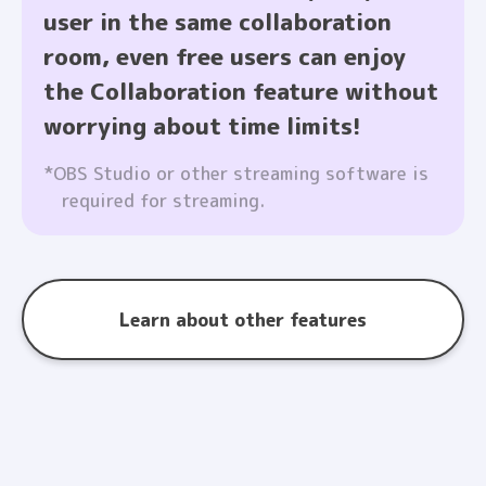
user in the same collaboration
room, even free users can enjoy
the Collaboration feature without
worrying about time limits!
*OBS Studio or other streaming software is
required for streaming.
Learn about other features