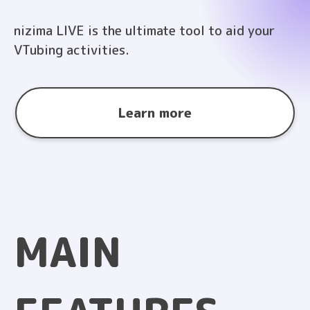
nizima LIVE is the ultimate tool to aid your
VTubing activities.
Learn more
MAIN