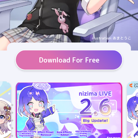
illustration:あまとうこ
Download For Free