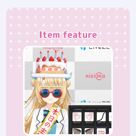
Item feature