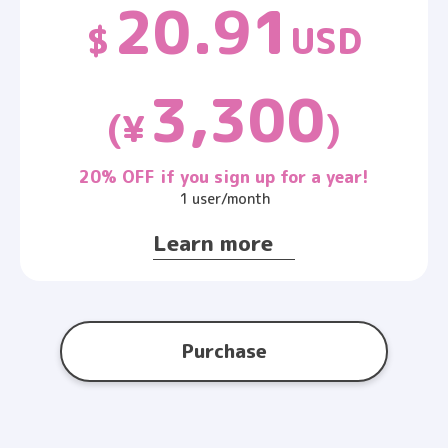
20.91
$
USD
3,300
(¥
)
20% OFF if you sign up for a year!
1 user/month
Learn more
Purchase