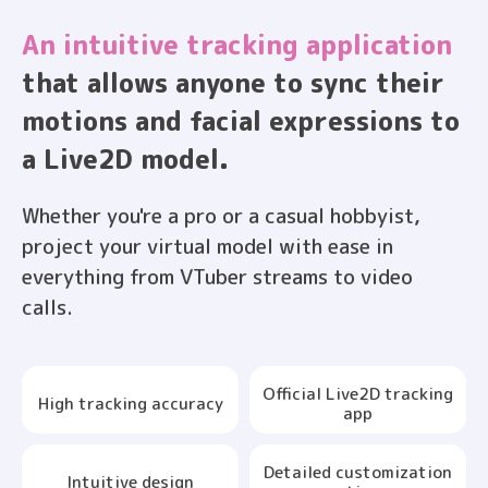
An intuitive tracking application
that allows anyone to sync their
motions and facial expressions to
a Live2D model.
Whether you're a pro or a casual hobbyist,
project your virtual model with ease in
everything from VTuber streams to video
calls.
Official Live2D tracking
High tracking accuracy
app
Detailed customization
Intuitive design