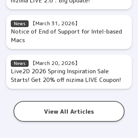
nizima LIVE 2.6 : Big Update!
【March 31, 2026】
News
Notice of End of Support for Intel-based
Macs
【March 20, 2026】
News
Live2D 2026 Spring Inspiration Sale
Starts! Get 20% off nizima LIVE Coupon!
View All Articles