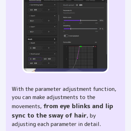
With the parameter adjustment function,
you can make adjustments to the
from eye blinks and lip
movements,
sync to the sway of hair
, by
adjusting each parameter in detail.