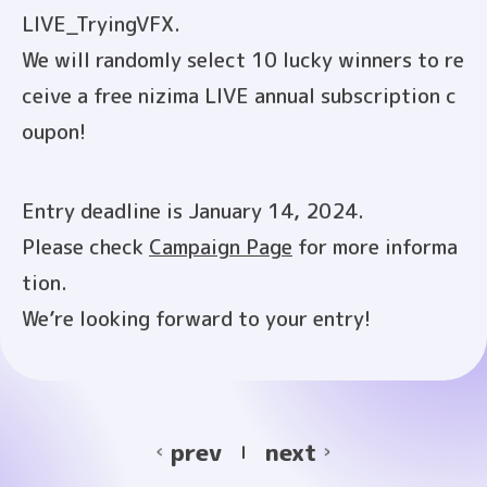
LIVE_TryingVFX.
We will randomly select 10 lucky winners to re
ceive a free nizima LIVE annual subscription c
oupon!
Entry deadline is January 14, 2024.
Please check
Campaign Page
for more informa
tion.
We’re looking forward to your entry!
prev
next