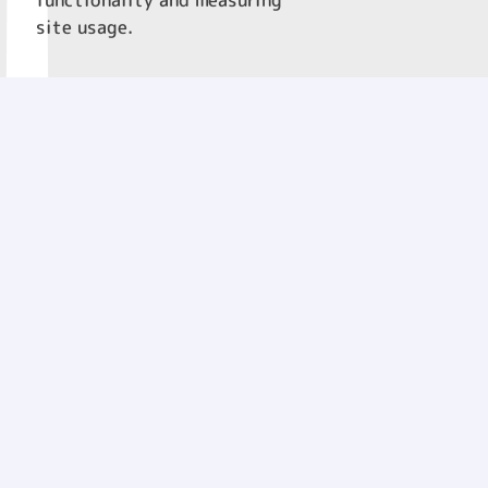
functionality and measuring
site usage.