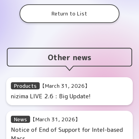
Return to List
Other news
Products
【March 31, 2026】
nizima LIVE 2.6 : Big Update!
News
【March 31, 2026】
Notice of End of Support for Intel-based
Macs