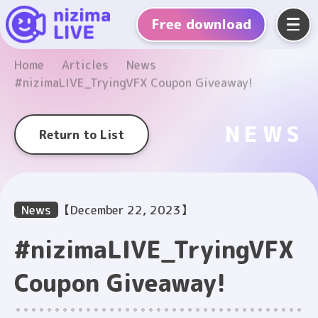
Free
download
Home
Articles
News
#nizimaLIVE_TryingVFX Coupon Giveaway!
NEWS
Return to List
News
【December 22, 2023】
#nizimaLIVE_TryingVFX
Coupon Giveaway!