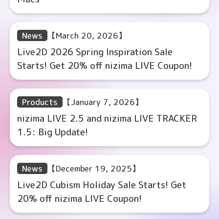
News
【March 20, 2026】
Live2D 2026 Spring Inspiration Sale
Starts! Get 20% off nizima LIVE Coupon!
Products
【January 7, 2026】
nizima LIVE 2.5 and nizima LIVE TRACKER
1.5: Big Update!
News
【December 19, 2025】
Live2D Cubism Holiday Sale Starts! Get
20% off nizima LIVE Coupon!