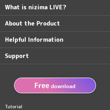
What is nizima LIVE?
About the Product
Helpful Information
Support
Free
download
Tutorial