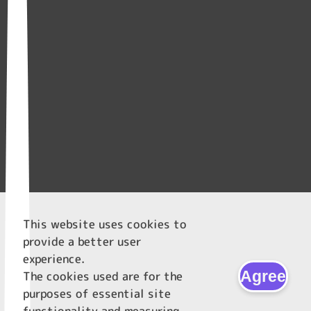
This website uses cookies to
provide a better user
experience.
Agree
The cookies used are for the
purposes of essential site