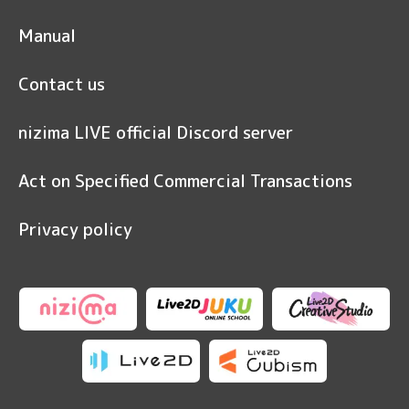
Manual
Contact us
nizima LIVE official Discord server
Act on Specified Commercial Transactions
Privacy policy