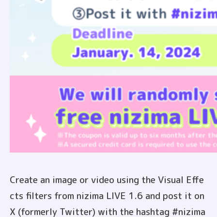
Create an image or video using the Visual Effe
cts filters from nizima LIVE 1.6 and post it on
X (formerly Twitter) with the hashtag #nizima