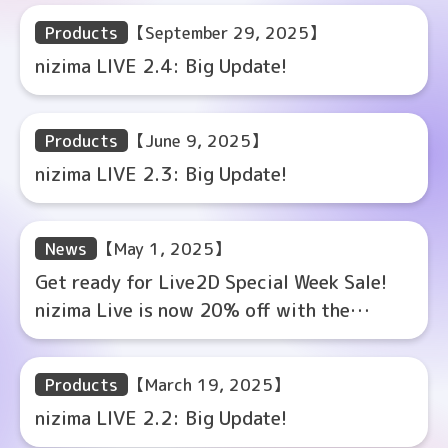
Products
【September 29, 2025】
nizima LIVE 2.4: Big Update!
Products
【June 9, 2025】
nizima LIVE 2.3: Big Update!
News
【May 1, 2025】
Get ready for Live2D Special Week Sale!
nizima Live is now 20% off with the
coupon code!
Products
【March 19, 2025】
nizima LIVE 2.2: Big Update!