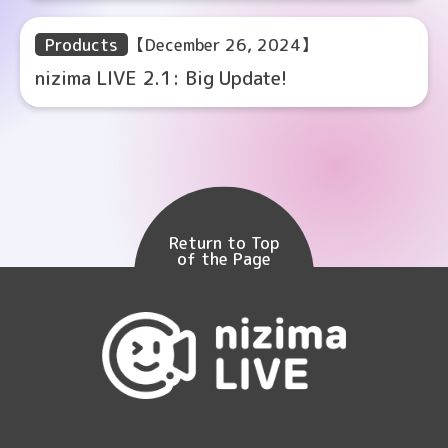
Products
【December 26, 2024】
nizima LIVE 2.1: Big Update!
Return to Top
of the Page