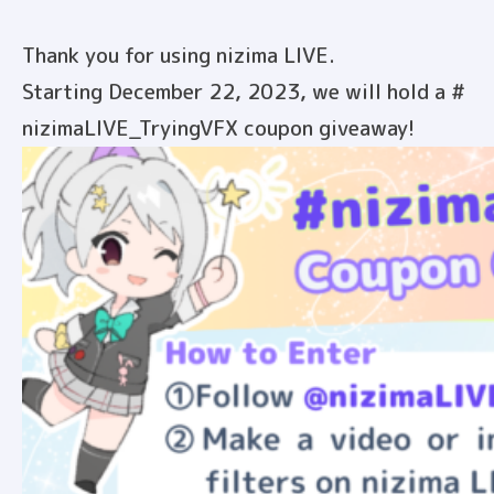
Thank you for using nizima LIVE.
Starting December 22, 2023, we will hold a #
nizimaLIVE_TryingVFX coupon giveaway!