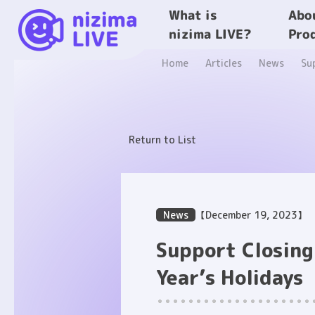
What is
Abo
nizima LIVE?
Pro
Home
Articles
News
Su
Return to List
News
【December 19, 2023】
Support Closin
Year’s Holidays