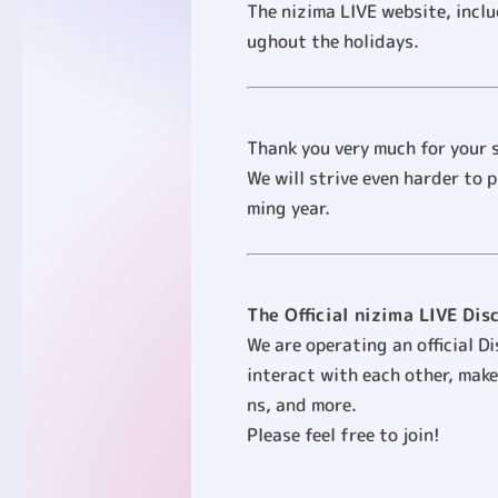
The nizima LIVE website, incl
ughout the holidays.
Thank you very much for your s
We will strive even harder to 
ming year.
The Official nizima LIVE Dis
We are operating an official D
interact with each other, make
ns, and more.
Please feel free to join!