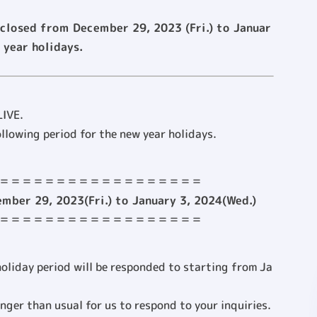
 closed from December 29, 2023 (Fri.) to Januar
 year holidays.
LIVE.
ollowing period for the new year holidays.
＝＝＝＝＝＝＝＝＝＝＝＝＝＝＝＝＝＝
mber 29, 2023(Fri.) to January 3, 2024(Wed.)
＝＝＝＝＝＝＝＝＝＝＝＝＝＝＝＝＝＝
holiday period will be responded to starting from Ja
onger than usual for us to respond to your inquiries.