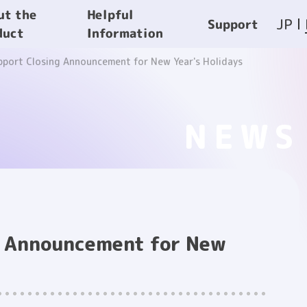
Helpful
ut the
JP
Support
Information
duct
pport Closing Announcement for New Year's Holidays
NEWS
g Announcement for New