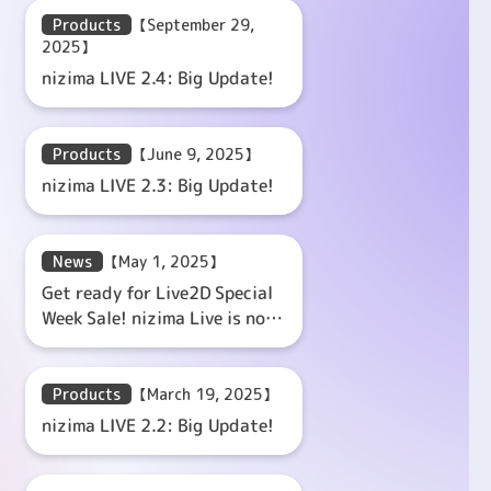
Products
【September 29,
2025】
nizima LIVE 2.4: Big Update!
Products
【June 9, 2025】
nizima LIVE 2.3: Big Update!
News
【May 1, 2025】
Get ready for Live2D Special
Week Sale! nizima Live is now
20% off with the coupon
code!
Products
【March 19, 2025】
nizima LIVE 2.2: Big Update!