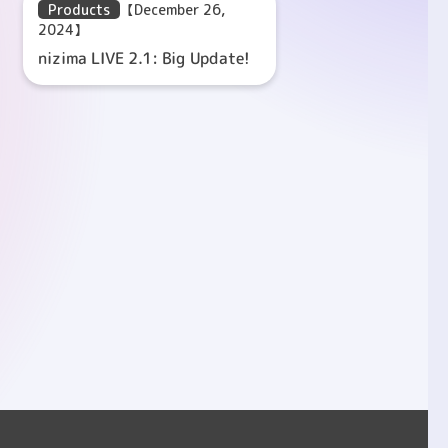
Products
【December 26,
2024】
nizima LIVE 2.1: Big Update!