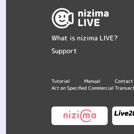
What is nizima LIVE?
Support
Contact
Tutorial
Manual
Act on Specified Commercial Transac