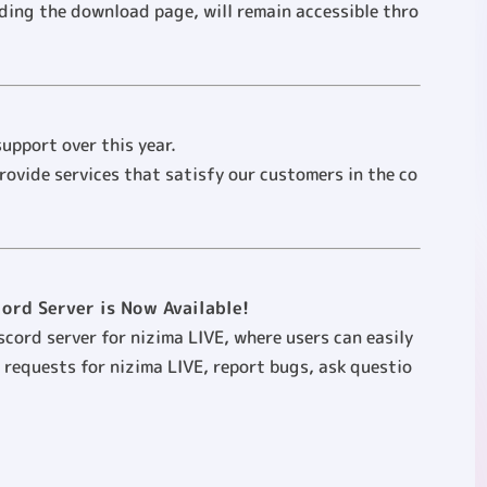
uding the download page, will remain accessible thro
upport over this year.
provide services that satisfy our customers in the co
cord Server is Now Available!
iscord server for nizima LIVE, where users can easily
 requests for nizima LIVE, report bugs, ask questio