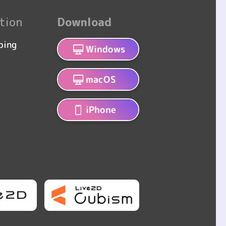
tion
Download
bing
Windows
macOS
iPhone