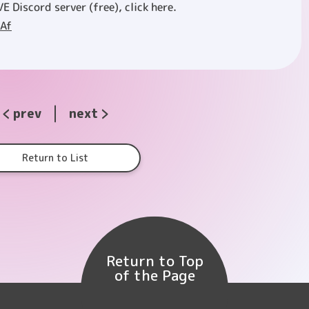
VE Discord server (free), click here.
aAf
prev
next
Return to List
Return to Top
of the Page