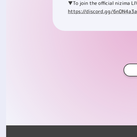
▼To join the official nizima LI
https://discord.gg/6nDN4a3