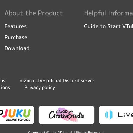
About the Product
Helpful Informa
Guide to Start VTu
Features
Purchase
Download
nizima LIVE official Discord server
 us
tions
Privacy policy
Copyright © Live2D Inc. All Rights Reserved.