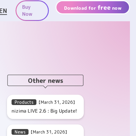
free
Buy
Download for
now
EN
Now
Other news
Products
【March 31, 2026】
nizima LIVE 2.6 : Big Update!
News
【March 31, 2026】