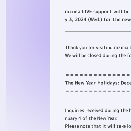
nizima LIVE support will be
y 3, 2024 (Wed.) for the new
Thank you for visiting nizima 
We will be closed during the f
＝＝＝＝＝＝＝＝＝＝＝＝＝＝
The New Year Holidays: Dece
＝＝＝＝＝＝＝＝＝＝＝＝＝＝
Inquiries received during the 
nuary 4 of the New Year.
Please note that it will take l