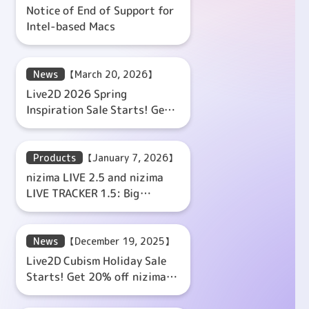
Notice of End of Support for
Intel-based Macs
News
【March 20, 2026】
Live2D 2026 Spring
Inspiration Sale Starts! Get
20% off nizima LIVE Coupon!
Products
【January 7, 2026】
nizima LIVE 2.5 and nizima
LIVE TRACKER 1.5: Big
Update!
News
【December 19, 2025】
Live2D Cubism Holiday Sale
Starts! Get 20% off nizima
LIVE Coupon!